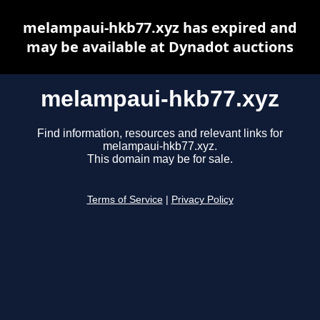
melampaui-hkb77.xyz has expired and
may be available at Dynadot auctions
melampaui-hkb77.xyz
Find information, resources and relevant links for
melampaui-hkb77.xyz.
This domain may be for sale.
Terms of Service
|
Privacy Policy