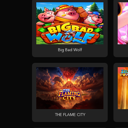
Big Bad Wolf
THE FLAME CITY