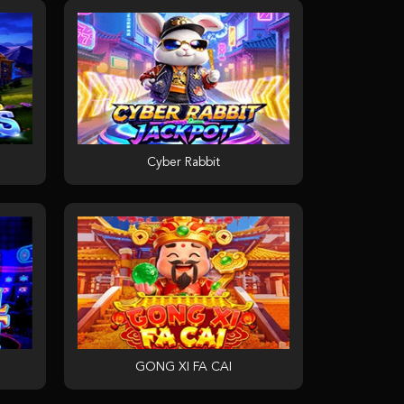
Cyber Rabbit
GONG XI FA CAI