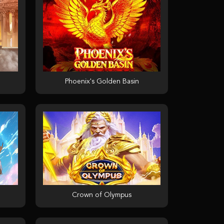
Phoenix's Golden Basin
Crown of Olympus