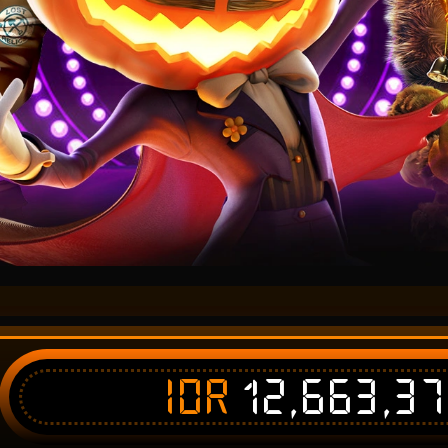
IDR
12,663,3