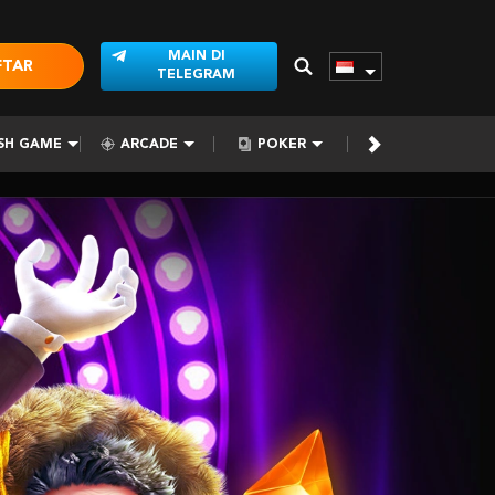
MAIN DI
FTAR
TELEGRAM
SH GAME
ARCADE
POKER
E-SPORTS