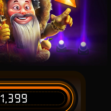
71,399