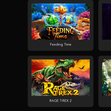
Feeding Time
RAGE T-REX 2