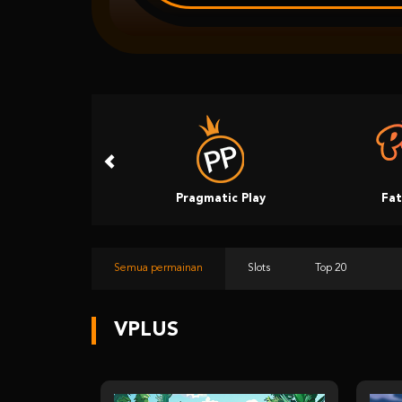
Pragmatic Play
Fat
Semua permainan
Slots
Top 20
VPLUS