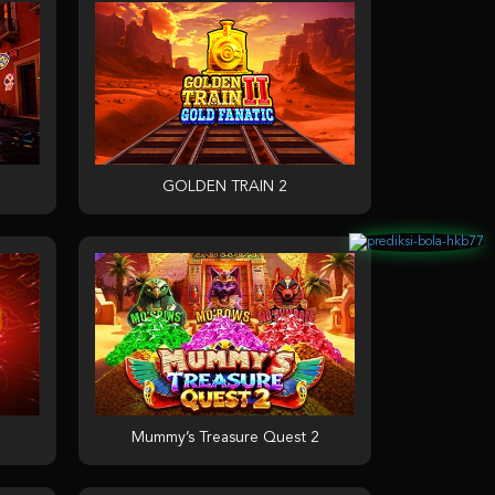
GOLDEN TRAIN 2
Mummy’s Treasure Quest 2