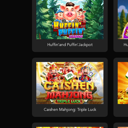
Huffin'and Puffin'Jackpot
Hu
Caishen Mahjong: Triple Luck