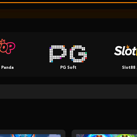
 Panda
PG Soft
Slot88 