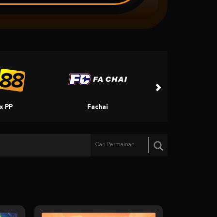
x PP
Fachai
Jili