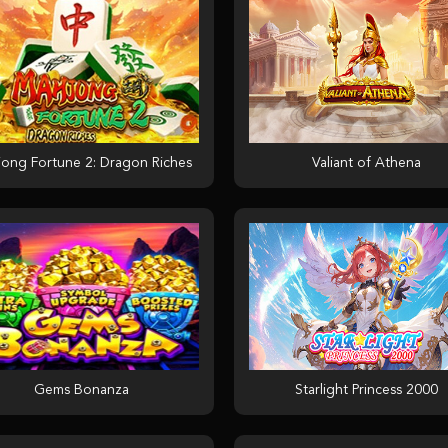
ong Fortune 2: Dragon Riches
Valiant of Athena
Gems Bonanza
Starlight Princess 2000