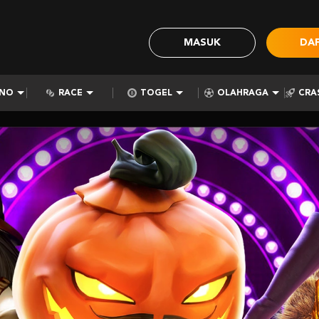
MASUK
DA
INO
RACE
TOGEL
OLAHRAGA
CRA