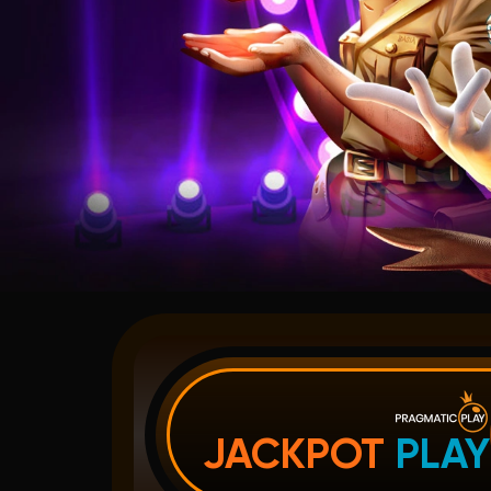
JACKPOT
PLAY