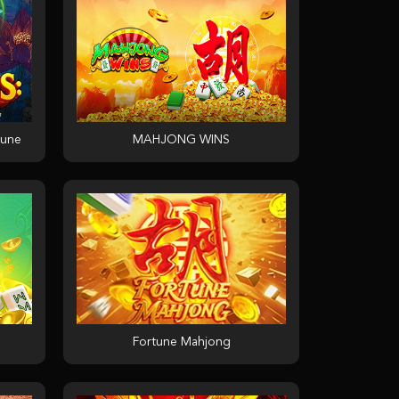
tune
MAHJONG WINS
Fortune Mahjong