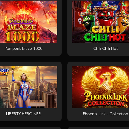
Pompeii’s Blaze 1000
Chili Chili Hot
LIBERTY HEROINER
Phoenix Link - Collection