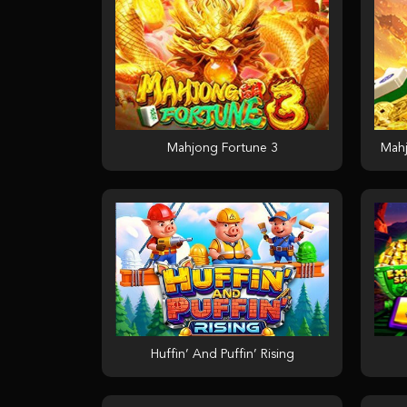
Mahjong Fortune 3
Mahj
Huffin’ And Puffin’ Rising