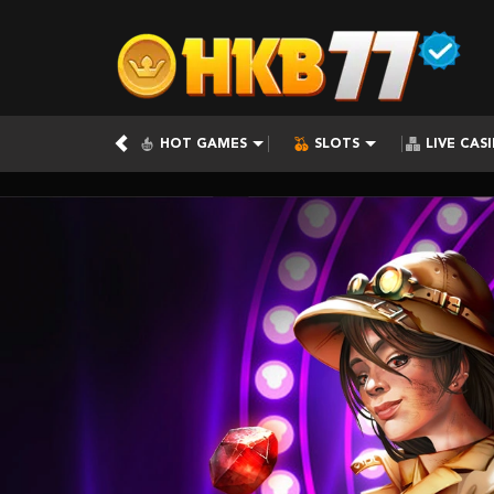
HOT GAMES
SLOTS
LIVE CAS