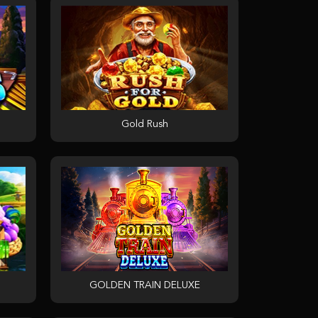
Gold Rush
GOLDEN TRAIN DELUXE