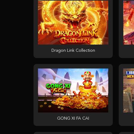
Dragon Link Collection
GONG XI FA CAI