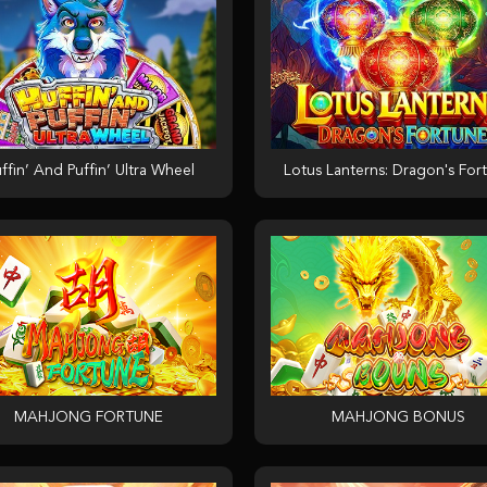
ffin’ And Puffin’ Ultra Wheel
Lotus Lanterns: Dragon's For
MAHJONG FORTUNE
MAHJONG BONUS