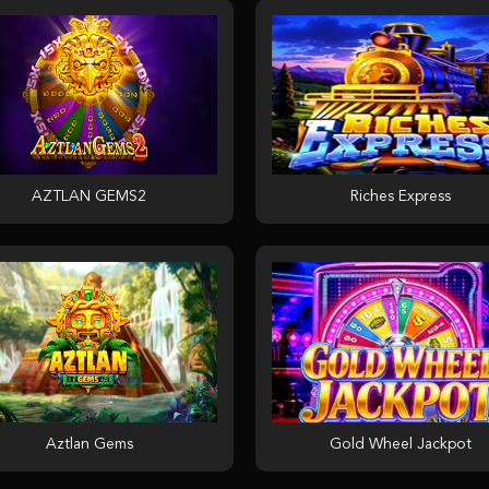
AZTLAN GEMS2
Riches Express
Aztlan Gems
Gold Wheel Jackpot