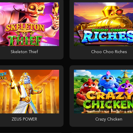
Skeleton Thief
Choo Choo Riches
ZEUS POWER
Crazy Chicken